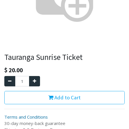
Tauranga Sunrise Ticket
$
20.00
Add to Cart
Terms and Conditions
30-day money-back guarantee