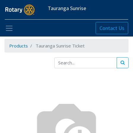
Tauranga Sunrise
Contact Us
Products
Tauranga Sunrise Ticket