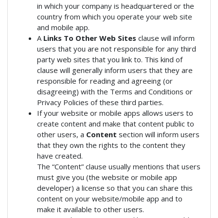
in which your company is headquartered or the
country from which you operate your web site
and mobile app.
A
Links To Other Web Sites
clause will inform
users that you are not responsible for any third
party web sites that you link to. This kind of
clause will generally inform users that they are
responsible for reading and agreeing (or
disagreeing) with the Terms and Conditions or
Privacy Policies of these third parties.
If your website or mobile apps allows users to
create content and make that content public to
other users, a
Content
section will inform users
that they own the rights to the content they
have created.
The “Content” clause usually mentions that users
must give you (the website or mobile app
developer) a license so that you can share this
content on your website/mobile app and to
make it available to other users.