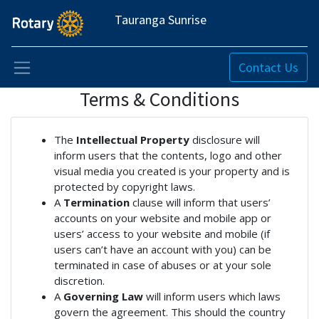
Tauranga Sunrise
Contact Us
Terms & Conditions
The
Intellectual Property
disclosure will
inform users that the contents, logo and other
visual media you created is your property and is
protected by copyright laws.
A
Termination
clause will inform that users’
accounts on your website and mobile app or
users’ access to your website and mobile (if
users can’t have an account with you) can be
terminated in case of abuses or at your sole
discretion.
A
Governing Law
will inform users which laws
govern the agreement. This should the country