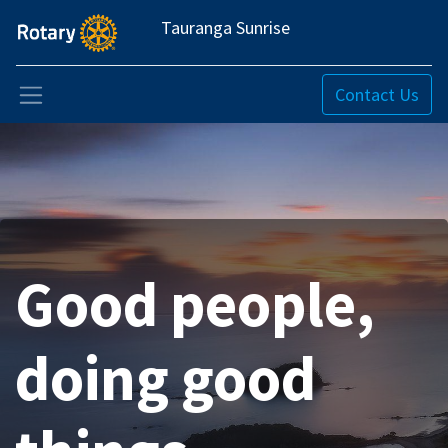
Tauranga Sunrise
Contact Us
Good people,
doing good