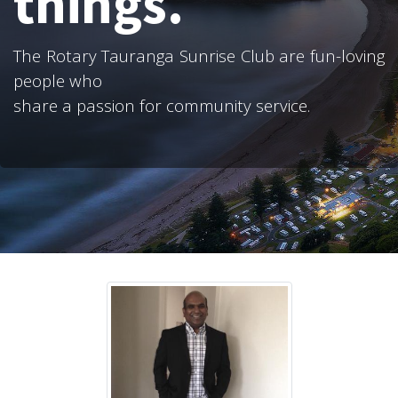
things.
The Rotary Tauranga Sunrise Club are fun-loving
people who
share a passion for community service.