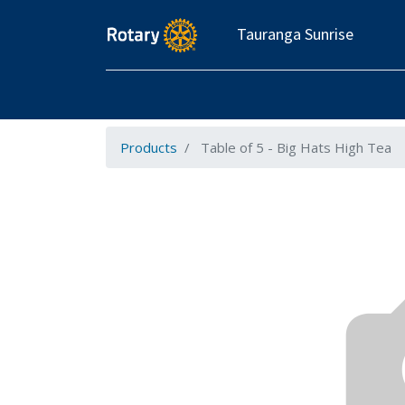
Tauranga Sunrise
Products
Table of 5 - Big Hats High Tea