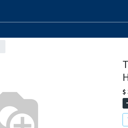
T
H
$