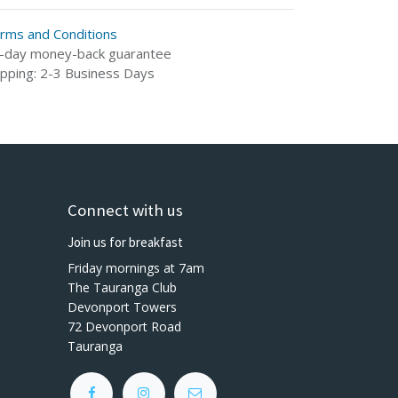
rms and Conditions
-day money-back guarantee
ipping: 2-3 Business Days
Connect with us
Join us for breakfast
Friday mornings at 7am
The Tauranga Club
Devonport Towers
72 Devonport Road
Tauranga