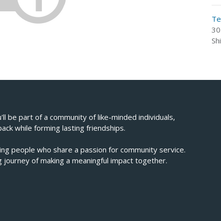
Te
30
Sh
u'll be part of a community of like-minded individuals,
back while forming lasting friendships.
ving people who share a passion for community service.
ing journey of making a meaningful impact together.