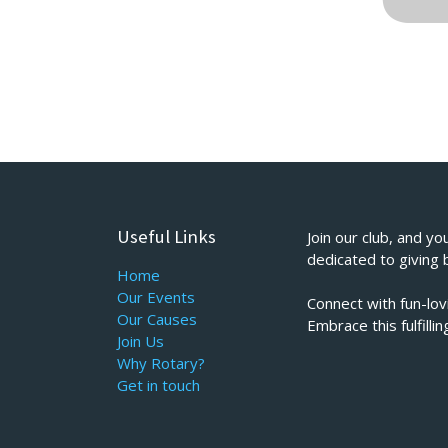
Useful Links
Join our club, and yo
dedicated to giving 
Home
Our Events
Connect with fun-lo
Our Causes
Embrace this fulfill
Join Us
Why Rotary?
Get in touch