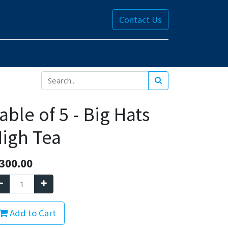
Contact Us
able of 5 - Big Hats
igh Tea
300.00
Add to Cart