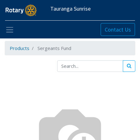
Tauranga Sunrise
Contact Us
Products
Sergeants Fund