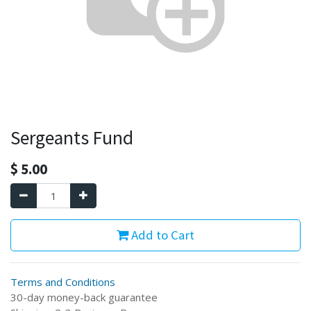
Sergeants Fund
$
5.00
Add to Cart
Terms and Conditions
30-day money-back guarantee