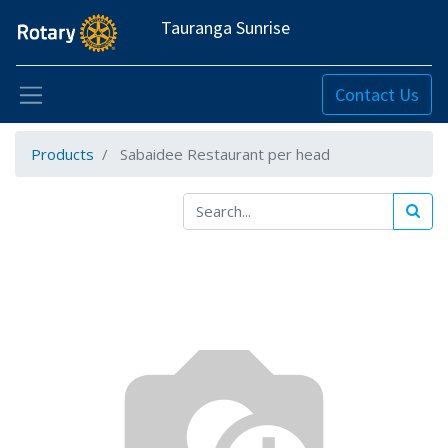
Tauranga Sunrise
Contact Us
Products
Sabaidee Restaurant per head