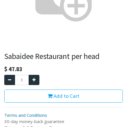
Sabaidee Restaurant per head
$
47.83
Add to Cart
Terms and Conditions
30-day money-back guarantee