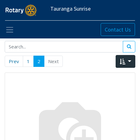
Tauranga Sunrise
Contact Us
Prev
1
2
Next