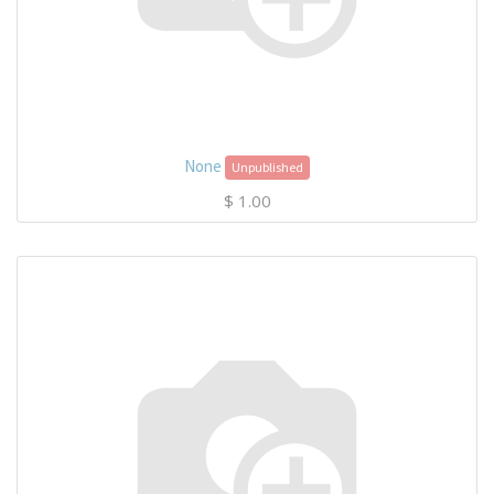
None
Unpublished
$
1.00