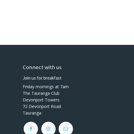
Connect with us
Join us for breakfast
Friday mornings at 7am
The Tauranga Club
Devonport Towers
72 Devonport Road
Tauranga