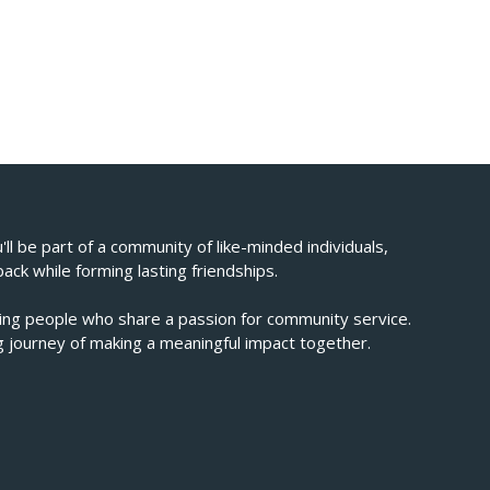
u'll be part of a community of like-minded individuals,
back while forming lasting friendships.
ving people who share a passion for community service.
ing journey of making a meaningful impact together.