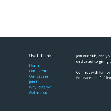
Useful Links
Join our club, and yo
dedicated to giving 
Home
Our Events
Connect with fun-lo
Our Causes
Embrace this fulfill
Join Us
Why Rotary?
Get in touch