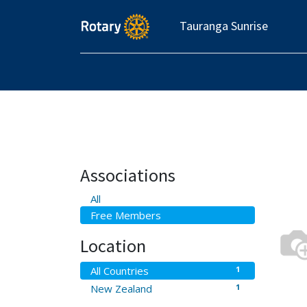
Tauranga Sunrise
Associations
All
Free Members
Location
1
All Countries
1
New Zealand