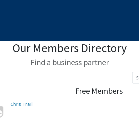
Our Members Directory
Find a business partner
Free Members
Chris Traill