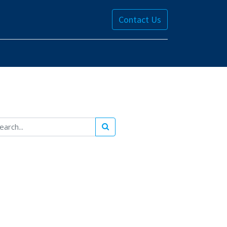
Contact Us