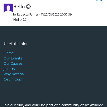
Hello 😊
by
Rebecca Farrier
-
22/08/2022 20:57:39
Hello 😊
Useful Links
Home
Our Events
Our Causes
Join Us
Why Rotary?
Get in touch
Join our club, and you'll be part of a community of like-minded