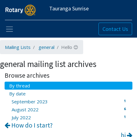
Tauranga Sunrise
Contact Us
Mailing Lists
general
Hello 😊
general mailing list archives
Browse archives
By thread
By date
1
September 2023
6
August 2022
1
July 2022
How do I start?
hi