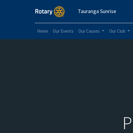
Tauranga Sunrise
Home
Our Events
Our Causes
Our Club
P