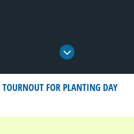
G TOURNOUT FOR PLANTING DAY