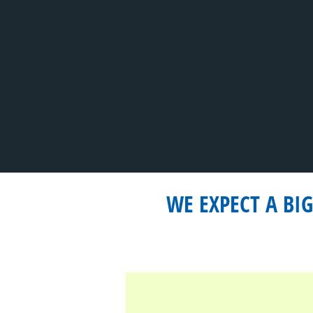
WE EXPECT A BI