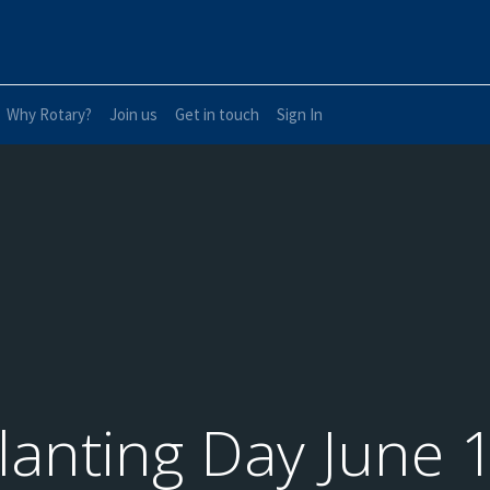
Why Rotary?
Join us
Get in touch
Sign In
lanting Day June 