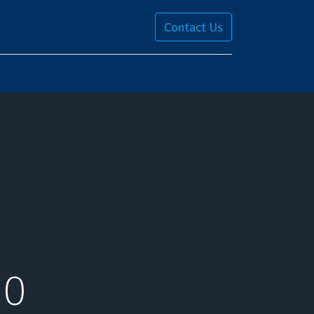
Contact Us
10