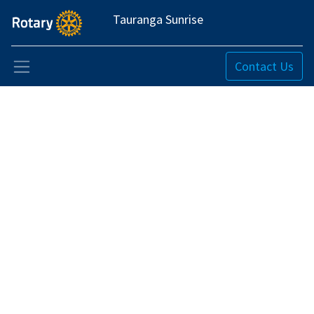
Tauranga Sunrise
Contact Us