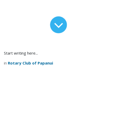
Start writing here...
in
Rotary Club of Papanui