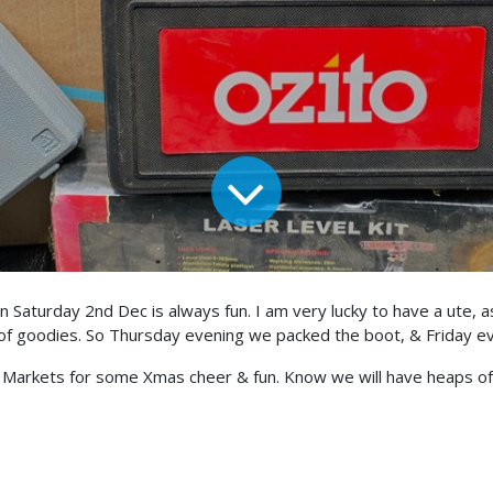
 Saturday 2nd Dec is always fun. I am very lucky to have a ute, 
goodies. So Thursday evening we packed the boot, & Friday even
a Markets for some Xmas cheer & fun. Know we will have heaps of