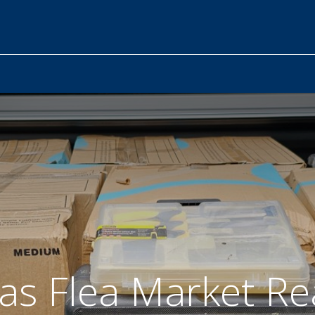
as Flea Market Re