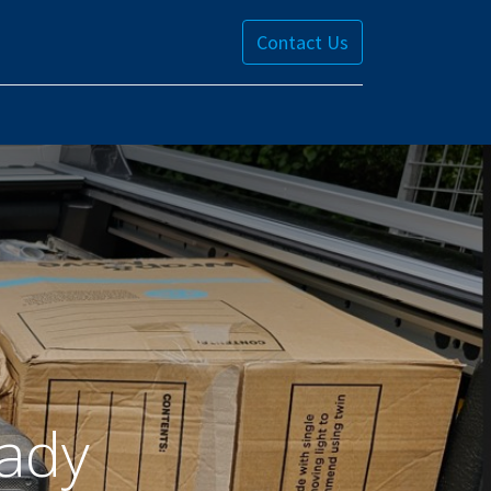
Contact Us
ady