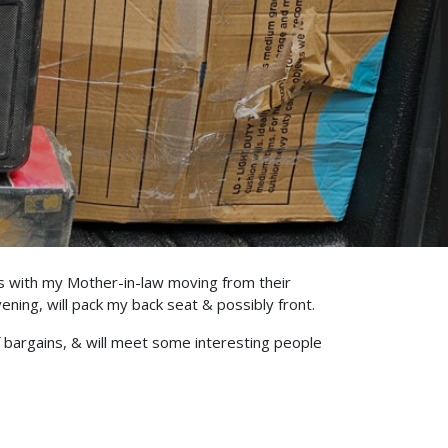
as with my Mother-in-law moving from their
ing, will pack my back seat & possibly front.
 bargains, & will meet some interesting people