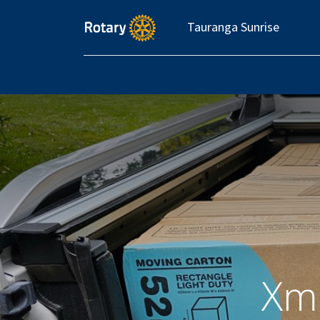
Tauranga Sunrise
Xm