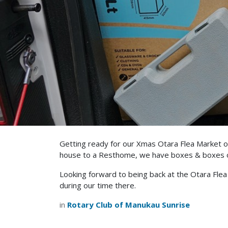
Getting ready for our Xmas Otara Flea Market on
house to a Resthome, we have boxes & boxes of 
Looking forward to being back at the Otara Fle
during our time there.
in
Rotary Club of Manukau Sunrise