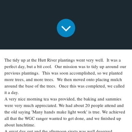
The tidy up at the Hutt River plantings went very well. It was a
perfect day, but a bit cool. Our mission was to tidy up around our
previous plantings. This was soon accomplished, so we planted
more trees, and more trees. We then moved onto placing mulch
around the base of the trees. Once this was completed, we called
it a day.
A very nice morning tea was provided, the baking and sammies
were very much appreciated. We had about 20 people attend and
the old saying 'Many hands make light work' is true. We achieved
all that the WGC ranger wanted to get done, and we finished up
about lunchtime.
A great day out and the afternoon siesta was well deserved.