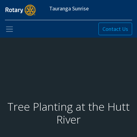
Tauranga Sunrise
Contact Us
Tree Planting at the Hutt
River