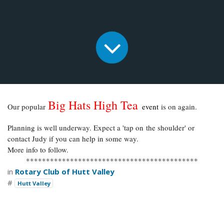
Big Hats High Tea
Our popular
event
is on again.
Planning is well underway. Expect a 'tap on the shoulder' or
contact Judy if you can help in some way.
More info to follow.
*******************************************
in
Rotary Club of Hutt Valley
#
Hutt Valley