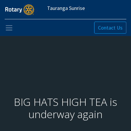
Tauranga Sunrise
Contact Us
BIG HATS HIGH TEA is
underway again