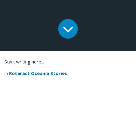
Start writing here...
in
Rotaract Oceania Stories