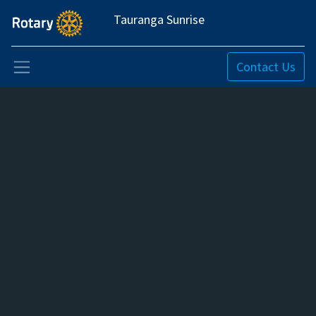
Tauranga Sunrise
Contact Us